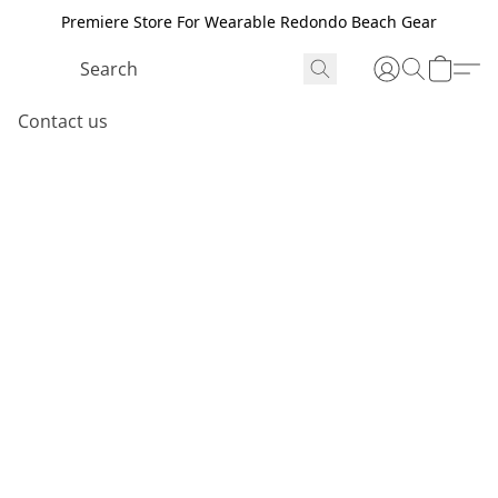
Premiere Store For Wearable Redondo Beach Gear
Contact us