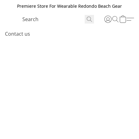
Premiere Store For Wearable Redondo Beach Gear
Contact us