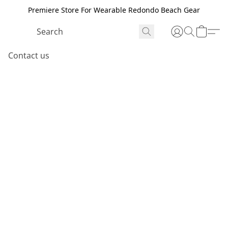
Premiere Store For Wearable Redondo Beach Gear
Contact us