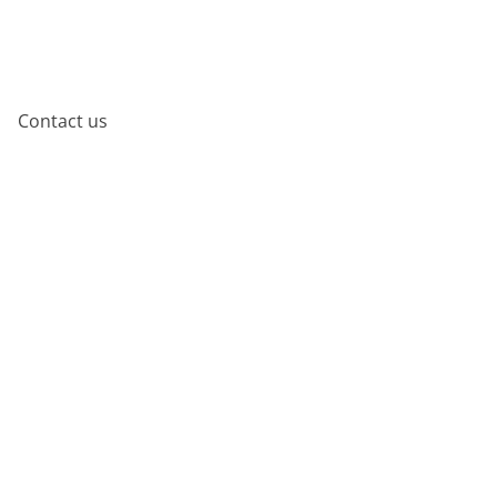
Contact us