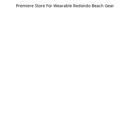
Premiere Store For Wearable Redondo Beach Gear